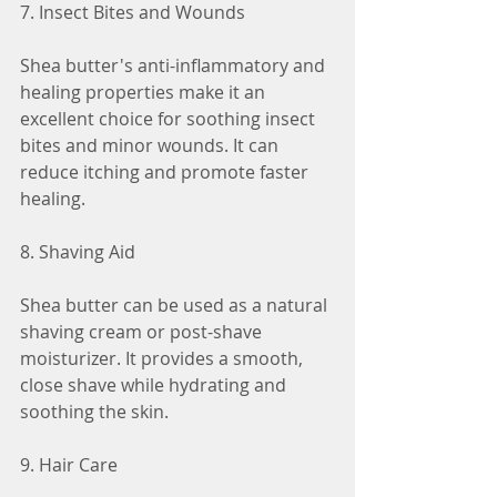
7. Insect Bites and Wounds
Shea butter's anti-inflammatory and 
healing properties make it an 
excellent choice for soothing insect 
bites and minor wounds. It can 
reduce itching and promote faster 
healing.
8. Shaving Aid
Shea butter can be used as a natural 
shaving cream or post-shave 
moisturizer. It provides a smooth, 
close shave while hydrating and 
soothing the skin.
9. Hair Care