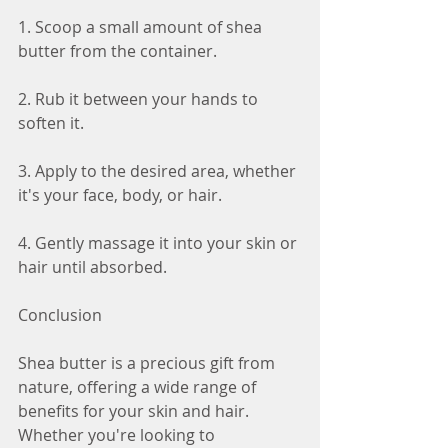
1. Scoop a small amount of shea 
butter from the container.
2. Rub it between your hands to 
soften it.
3. Apply to the desired area, whether 
it's your face, body, or hair.
4. Gently massage it into your skin or 
hair until absorbed.
Conclusion
Shea butter is a precious gift from 
nature, offering a wide range of 
benefits for your skin and hair. 
Whether you're looking to 