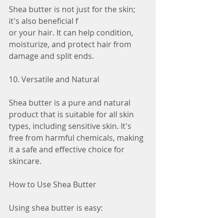
Shea butter is not just for the skin; 
it's also beneficial f
or your hair. It can help condition, 
moisturize, and protect hair from 
damage and split ends.
10. Versatile and Natural
Shea butter is a pure and natural 
product that is suitable for all skin 
types, including sensitive skin. It's 
free from harmful chemicals, making 
it a safe and effective choice for 
skincare.
How to Use Shea Butter
Using shea butter is easy: