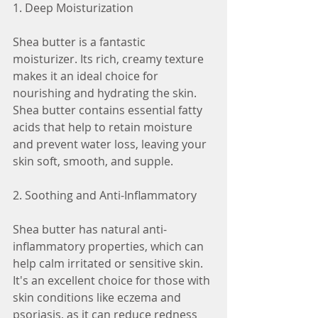
1. Deep Moisturization
Shea butter is a fantastic 
moisturizer. Its rich, creamy texture 
makes it an ideal choice for 
nourishing and hydrating the skin. 
Shea butter contains essential fatty 
acids that help to retain moisture 
and prevent water loss, leaving your 
skin soft, smooth, and supple.
2. Soothing and Anti-Inflammatory
Shea butter has natural anti-
inflammatory properties, which can 
help calm irritated or sensitive skin. 
It's an excellent choice for those with 
skin conditions like eczema and 
psoriasis, as it can reduce redness 