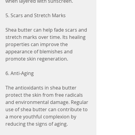
when layered with sunscreen.
5. Scars and Stretch Marks
Shea butter can help fade scars and 
stretch marks over time. Its healing 
properties can improve the 
appearance of blemishes and 
promote skin regeneration.
6. Anti-Aging
The antioxidants in shea butter 
protect the skin from free radicals 
and environmental damage. Regular 
use of shea butter can contribute to 
a more youthful complexion by 
reducing the signs of aging.