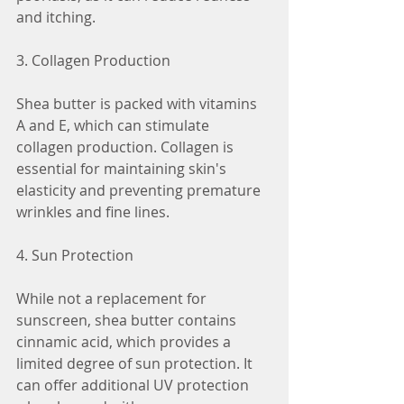
and itching.
3. Collagen Production
Shea butter is packed with vitamins 
A and E, which can stimulate 
collagen production. Collagen is 
essential for maintaining skin's 
elasticity and preventing premature 
wrinkles and fine lines.
4. Sun Protection
While not a replacement for 
sunscreen, shea butter contains 
cinnamic acid, which provides a 
limited degree of sun protection. It 
can offer additional UV protection 