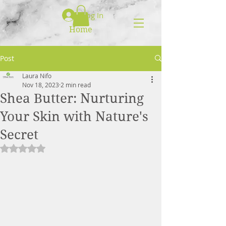
Log In
Home
Post
Laura Nifo
Nov 18, 2023
2 min read
Shea Butter: Nurturing
Your Skin with Nature's
Secret
Rated NaN out of 5 stars.