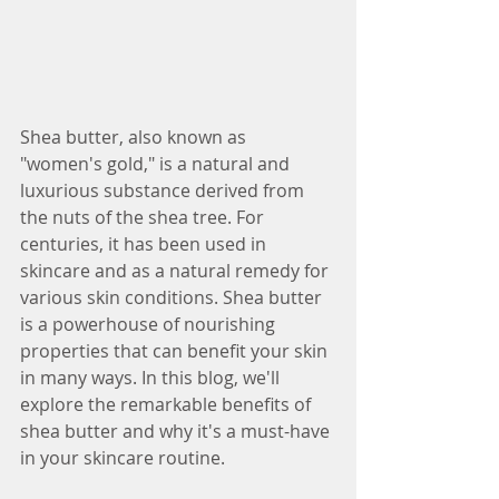
Shea butter, also known as 
"women's gold," is a natural and 
luxurious substance derived from 
the nuts of the shea tree. For 
centuries, it has been used in 
skincare and as a natural remedy for 
various skin conditions. Shea butter 
is a powerhouse of nourishing 
properties that can benefit your skin 
in many ways. In this blog, we'll 
explore the remarkable benefits of 
shea butter and why it's a must-have 
in your skincare routine.