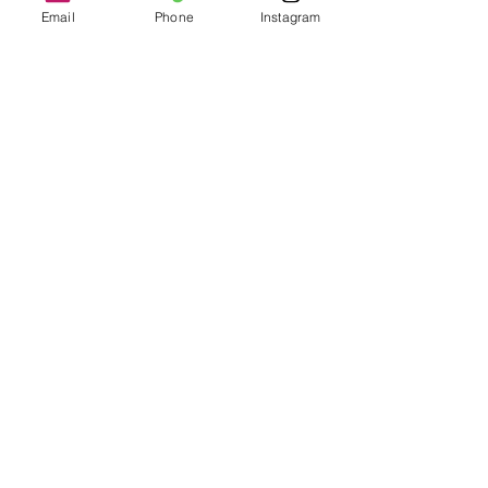
Email
Phone
Instagram
Buy Now
Recent Posts
See All