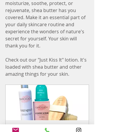
moisturize, soothe, protect, or 
rejuvenate, shea butter has you 
covered. Make it an essential part of 
your daily skincare routine and 
experience the wonders of nature's 
secret for yourself. Your skin will 
thank you for it.
Check out our "Just Kiss It" lotion. It's 
loaded with shea butter and other 
amazing things for your skin.
SMOOCH Box (cellulite treatment)